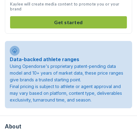
Kaylee will create media content to promote you or your
brand
Get started
Data-backed athlete ranges
Using Opendorse's proprietary patent-pending data
model and 10+ years of market data, these price ranges
give brands a trusted starting point.
Final pricing is subject to athlete or agent approval and
may vary based on platform, content type, deliverables
exclusivity, turnaround time, and season.
About