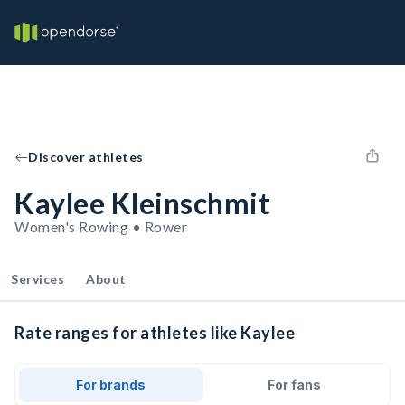
Discover athletes
Kaylee Kleinschmit
Women's Rowing • Rower
Services
About
Rate ranges for athletes like Kaylee
For brands
For fans