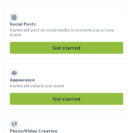
Social Posts
Kaylee will post on social media to promote you or your
brand
Get started
Appearance
Kaylee will attend your event
Get started
Photo/Video Creation