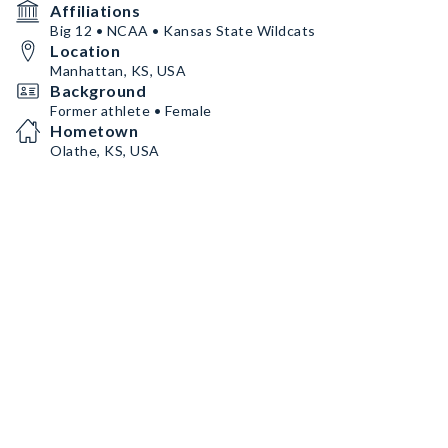
Affiliations
Big 12 • NCAA • Kansas State Wildcats
Location
Manhattan, KS, USA
Background
Former athlete • Female
Hometown
Olathe, KS, USA