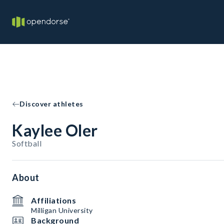
Discover athletes
Kaylee Oler
Softball
About
Affiliations
Milligan University
Background