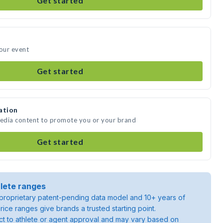
Get started
your event
Get started
ation
media content to promote you or your brand
Get started
lete ranges
roprietary patent-pending data model and 10+ years of
rice ranges give brands a trusted starting point.
ject to athlete or agent approval and may vary based on