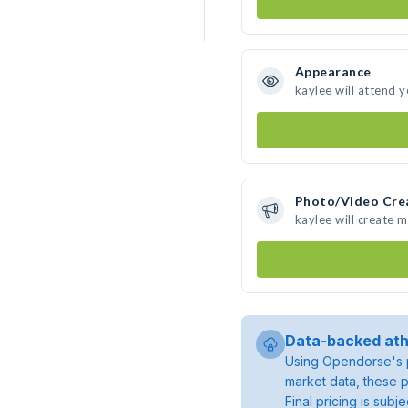
Appearance
kaylee will attend 
Photo/Video Cre
kaylee will create 
Data-backed ath
Using Opendorse's p
market data, these p
Final pricing is sub