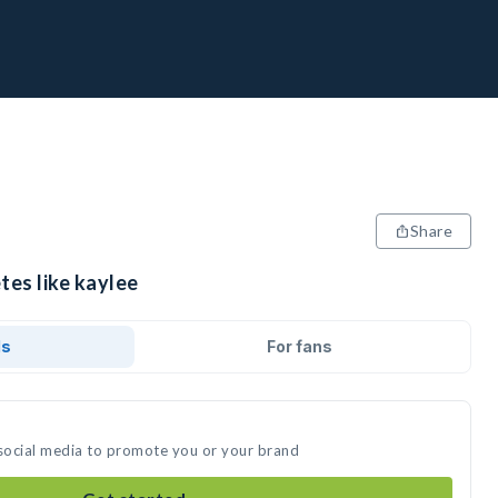
Share
tes like kaylee
ds
For fans
 social media to promote you or your brand