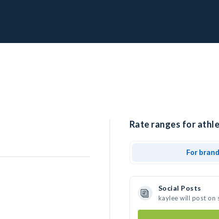
Rate ranges for athle
For bran
Social Posts
kaylee will post on