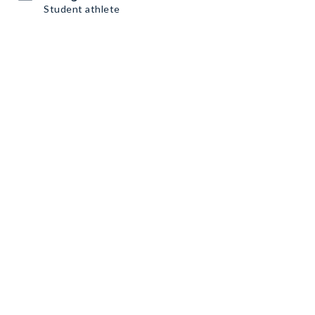
Student athlete