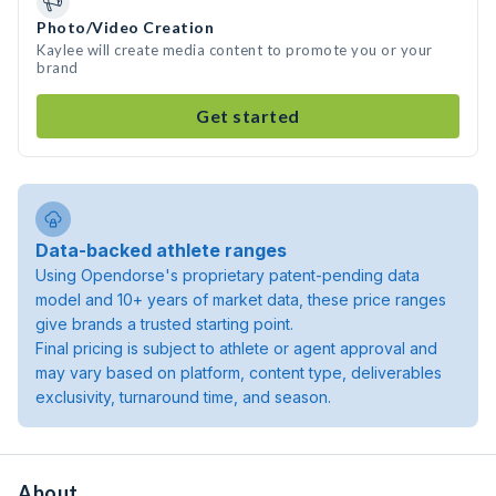
Photo/Video Creation
Kaylee will create media content to promote you or your
brand
Get started
Data-backed athlete ranges
Using Opendorse's proprietary patent-pending data
model and 10+ years of market data, these price ranges
give brands a trusted starting point.
Final pricing is subject to athlete or agent approval and
may vary based on platform, content type, deliverables
exclusivity, turnaround time, and season.
About