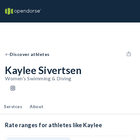
Discover athletes
Kaylee Sivertsen
Women's Swimming & Diving
Services
About
Rate ranges for athletes like Kaylee