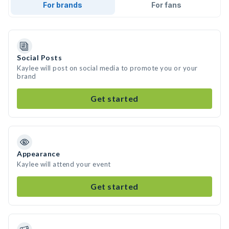
For brands
For fans
Social Posts
Kaylee will post on social media to promote you or your
brand
Get started
Appearance
Kaylee will attend your event
Get started