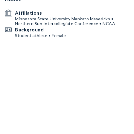
Affiliations
Minnesota State University Mankato Mavericks •
Northern Sun Intercollegiate Conference • NCAA
Background
Student athlete • Female