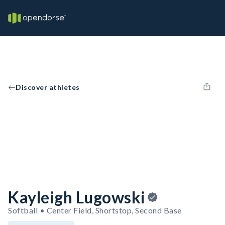
Discover athletes
Kayleigh Lugowski
Softball • Center Field, Shortstop, Second Base