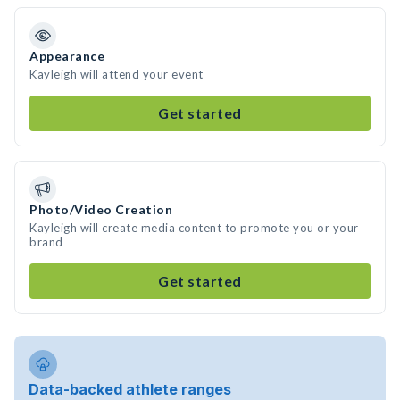
Appearance
Kayleigh will attend your event
Get started
Photo/Video Creation
Kayleigh will create media content to promote you or your
brand
Get started
Data-backed athlete ranges