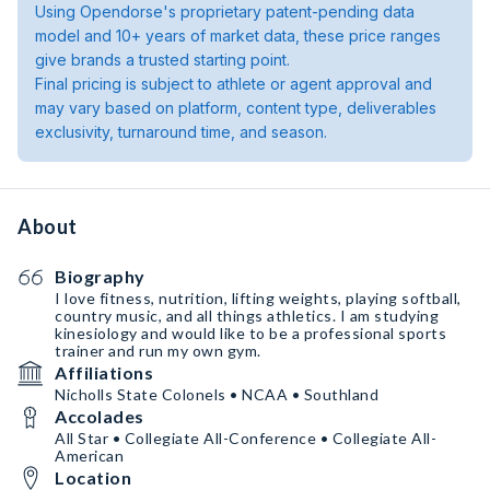
Using Opendorse's proprietary patent-pending data
model and 10+ years of market data, these price ranges
give brands a trusted starting point.
Final pricing is subject to athlete or agent approval and
may vary based on platform, content type, deliverables
exclusivity, turnaround time, and season.
About
Biography
I love fitness, nutrition, lifting weights, playing softball,
country music, and all things athletics. I am studying
kinesiology and would like to be a professional sports
trainer and run my own gym.
Affiliations
Nicholls State Colonels • NCAA • Southland
Accolades
All Star • Collegiate All-Conference • Collegiate All-
American
Location