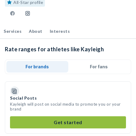
All-Star profile
Services
About
Interests
Rate ranges for athletes like Kayleigh
For brands
For fans
Social Posts
Kayleigh will post on social media to promote you or your
brand
Get started