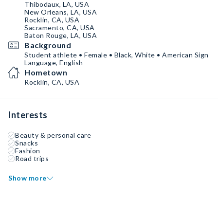
Thibodaux, LA, USA
New Orleans, LA, USA
Rocklin, CA, USA
Sacramento, CA, USA
Baton Rouge, LA, USA
Background
Student athlete • Female • Black, White • American Sign
Language, English
Hometown
Rocklin, CA, USA
Interests
Beauty & personal care
Snacks
Fashion
Road trips
Show more