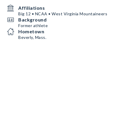
Affiliations
Big 12 • NCAA • West Virginia Mountaineers
Background
Former athlete
Hometown
Beverly, Mass.