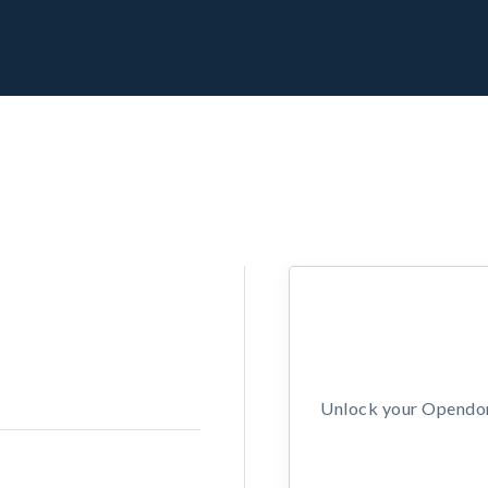
Unlock your Opendors