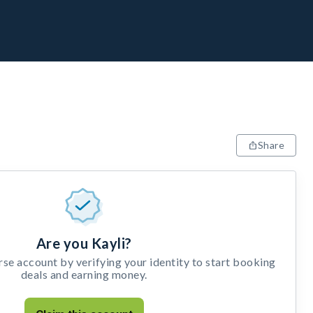
Share
Are you Kayli?
e account by verifying your identity to start booking
deals and earning money.