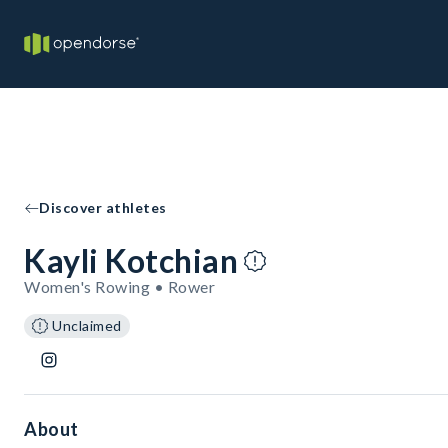
Discover athletes
Kayli Kotchian
Women's Rowing • Rower
Unclaimed
About