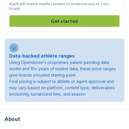
Kayli will create media content to promote you or your
brand
Get started
Data-backed athlete ranges
Using Opendorse's proprietary patent-pending data
model and 10+ years of market data, these price ranges
give brands a trusted starting point.
Final pricing is subject to athlete or agent approval and
may vary based on platform, content type, deliverables
exclusivity, turnaround time, and season.
About