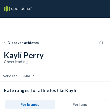
Discover athletes
Kayli Perry
Cheerleading
Services
About
Rate ranges for athletes like Kayli
For brands
For fans