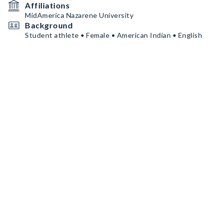
Affiliations
MidAmerica Nazarene University
Background
Student athlete • Female • American Indian • English