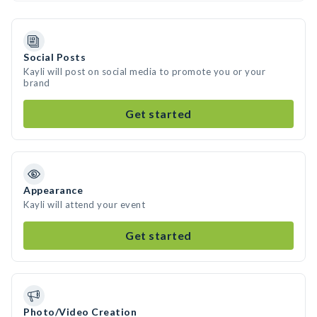
Social Posts
Kayli will post on social media to promote you or your
brand
Get started
Appearance
Kayli will attend your event
Get started
Photo/Video Creation