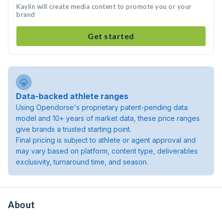
Kaylin will create media content to promote you or your
brand
Get started
Data-backed athlete ranges
Using Opendorse's proprietary patent-pending data
model and 10+ years of market data, these price ranges
give brands a trusted starting point.
Final pricing is subject to athlete or agent approval and
may vary based on platform, content type, deliverables
exclusivity, turnaround time, and season.
About