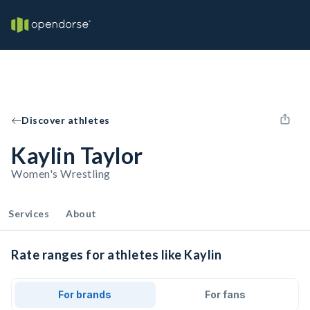
Discover athletes
Kaylin Taylor
Women's Wrestling
Services
About
Rate ranges for athletes like Kaylin
For brands
For fans