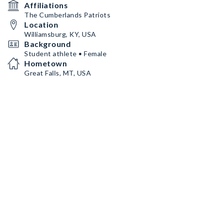
Affiliations
The Cumberlands Patriots
Location
Williamsburg, KY, USA
Background
Student athlete • Female
Hometown
Great Falls, MT, USA