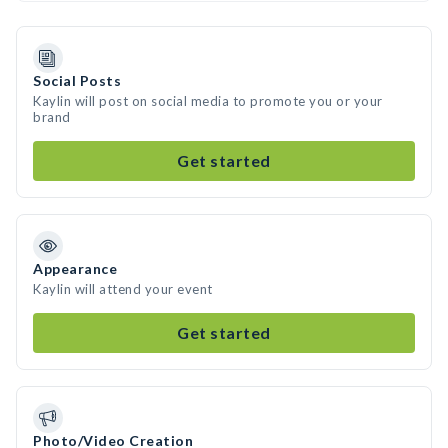
Social Posts
Kaylin will post on social media to promote you or your
brand
Get started
Appearance
Kaylin will attend your event
Get started
Photo/Video Creation