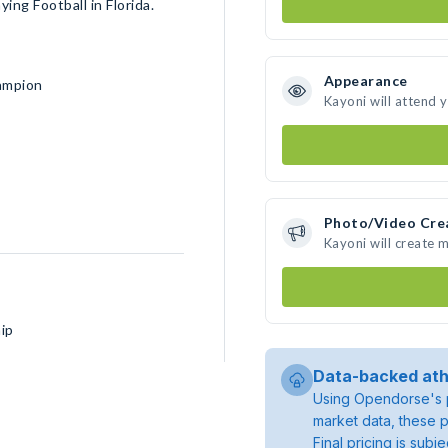
ing Football in Florida.
Appearance
ampion
Kayoni will attend 
Photo/Video Cre
Kayoni will create 
ip
Data-backed ath
Using Opendorse's p
market data, these p
Final pricing is sub