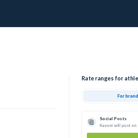
Rate ranges for athle
For bran
Social Posts
Kayoni will post on