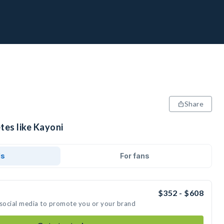
Share
tes like Kayoni
ds
For fans
$352 - $608
 social media to promote you or your brand