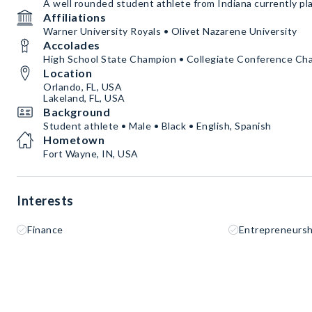
A well rounded student athlete from Indiana currently play
Affiliations
Warner University Royals • Olivet Nazarene University
Accolades
High School State Champion • Collegiate Conference Ch
Location
Orlando, FL, USA
Lakeland, FL, USA
Background
Student athlete • Male • Black • English, Spanish
Hometown
Fort Wayne, IN, USA
Interests
Finance
Entrepreneursh