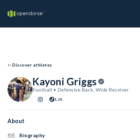
Discover athletes
Kayoni Griggs
Football • Defensive Back, Wide Receiver
1.2k
About
Biography