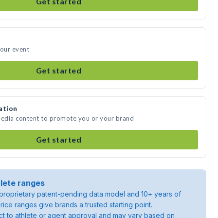
Get started
your event
Get started
ation
media content to promote you or your brand
Get started
lete ranges
roprietary patent-pending data model and 10+ years of
rice ranges give brands a trusted starting point.
ject to athlete or agent approval and may vary based on