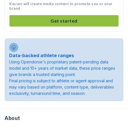
Kaysen will create media content to promote you or your
brand
Get started
Data-backed athlete ranges
Using Opendorse's proprietary patent-pending data
model and 10+ years of market data, these price ranges
give brands a trusted starting point.
Final pricing is subject to athlete or agent approval and
may vary based on platform, content type, deliverables
exclusivity, turnaround time, and season.
About