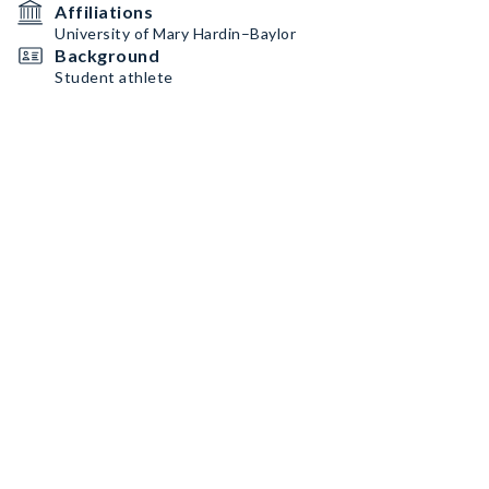
Affiliations
University of Mary Hardin–Baylor
Background
Student athlete