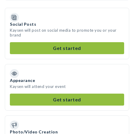
Social Posts
Kaysen will post on social media to promote you or your
brand
Get started
Appearance
Kaysen will attend your event
Get started
Photo/Video Creation