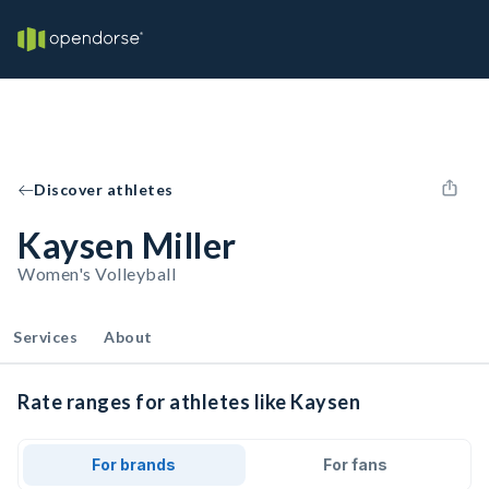
Discover athletes
Kaysen Miller
Women's Volleyball
Services
About
Rate ranges for athletes like Kaysen
For brands
For fans