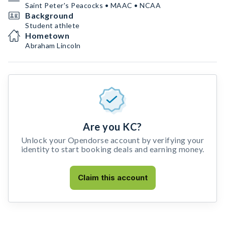
Saint Peter's Peacocks • MAAC • NCAA
Background
Student athlete
Hometown
Abraham Lincoln
Are you KC?
Unlock your Opendorse account by verifying your
identity to start booking deals and earning money.
Claim this account