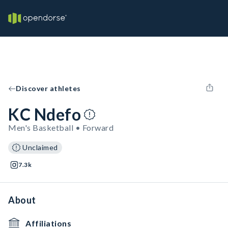
Discover athletes
KC Ndefo
Men's Basketball • Forward
Unclaimed
7.3k
About
Affiliations