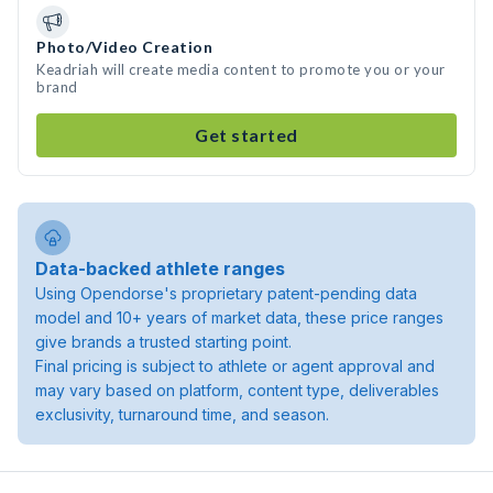
Photo/Video Creation
Keadriah will create media content to promote you or your
brand
Get started
Data-backed athlete ranges
Using Opendorse's proprietary patent-pending data
model and 10+ years of market data, these price ranges
give brands a trusted starting point.
Final pricing is subject to athlete or agent approval and
may vary based on platform, content type, deliverables
exclusivity, turnaround time, and season.