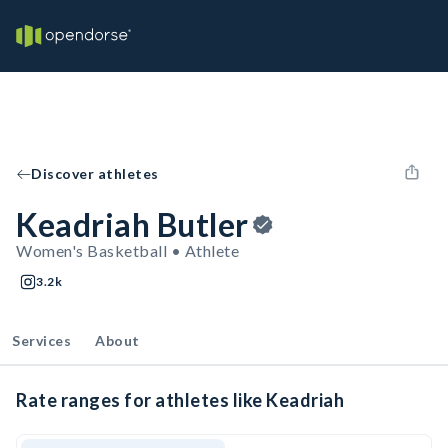
Discover athletes
Keadriah Butler
Women's Basketball • Athlete
3.2k
Services
About
Rate ranges for athletes like Keadriah