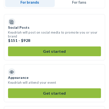
For brands
For fans
Social Posts
Keadriah will post on social media to promote you or your
brand
$151 - $928
Get started
Appearance
Keadriah will attend your event
Get started