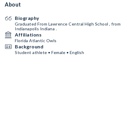
About
Biography
Graduated From Lawrence Central High School , from
Indianapolis Indiana .
Affiliations
Florida Atlantic Owls
Background
Student athlete • Female • English