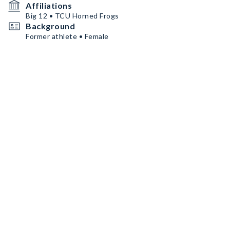
Affiliations
Big 12 • TCU Horned Frogs
Background
Former athlete • Female