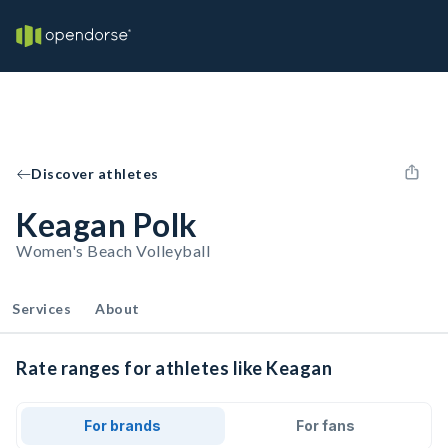
Discover athletes
Keagan Polk
Women's Beach Volleyball
Services
About
Rate ranges for athletes like Keagan
For brands
For fans