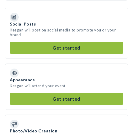
Social Posts
Keagan will post on social media to promote you or your
brand
Get started
Appearance
Keagan will attend your event
Get started
Photo/Video Creation