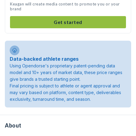
Keagan will create media content to promote you or your
brand
Get started
Data-backed athlete ranges
Using Opendorse's proprietary patent-pending data
model and 10+ years of market data, these price ranges
give brands a trusted starting point.
Final pricing is subject to athlete or agent approval and
may vary based on platform, content type, deliverables
exclusivity, turnaround time, and season.
About