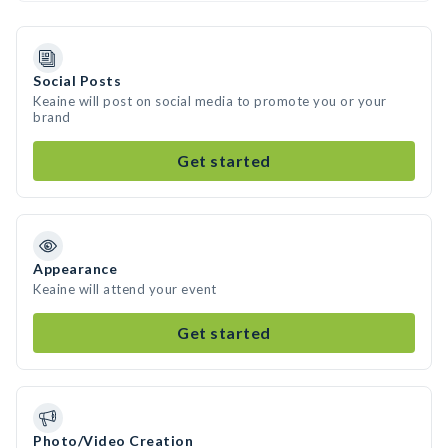
Social Posts
Keaine will post on social media to promote you or your
brand
Get started
Appearance
Keaine will attend your event
Get started
Photo/Video Creation