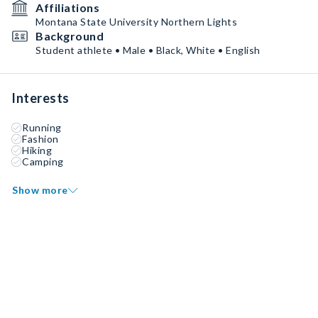
Affiliations
Montana State University Northern Lights
Background
Student athlete • Male • Black, White • English
Interests
Running
Fashion
Hiking
Camping
Show more