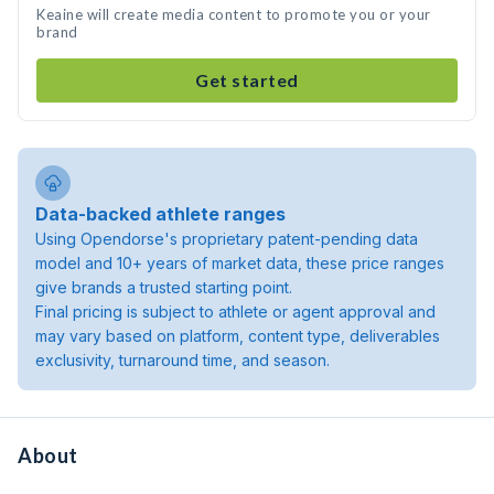
Keaine will create media content to promote you or your
brand
Get started
Data-backed athlete ranges
Using Opendorse's proprietary patent-pending data
model and 10+ years of market data, these price ranges
give brands a trusted starting point.
Final pricing is subject to athlete or agent approval and
may vary based on platform, content type, deliverables
exclusivity, turnaround time, and season.
About