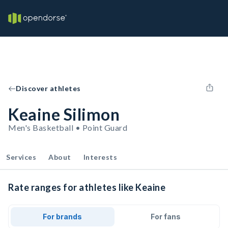
Discover athletes
Keaine Silimon
Men's Basketball • Point Guard
Services
About
Interests
Rate ranges for athletes like Keaine
For brands
For fans