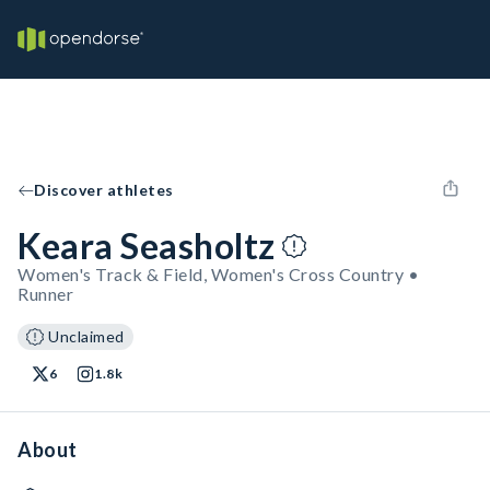
Discover athletes
Keara Seasholtz
Women's Track & Field, Women's Cross Country •
Runner
Unclaimed
6
1.8k
About