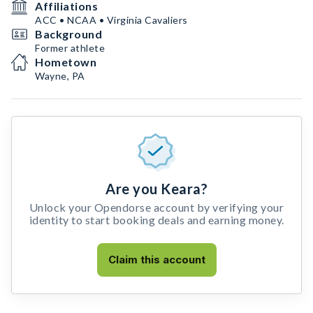
Affiliations
ACC • NCAA • Virginia Cavaliers
Background
Former athlete
Hometown
Wayne, PA
Are you Keara?
Unlock your Opendorse account by verifying your
identity to start booking deals and earning money.
Claim this account