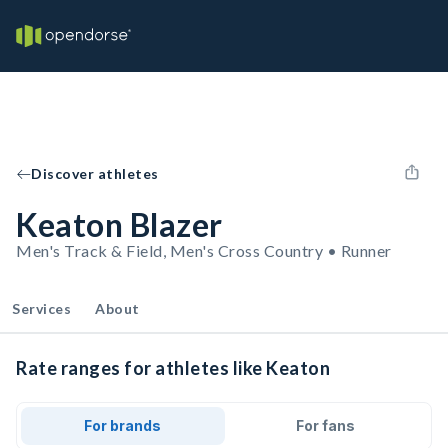
Discover athletes
Keaton Blazer
Men's Track & Field, Men's Cross Country • Runner
Services
About
Rate ranges for athletes like Keaton
For brands
For fans