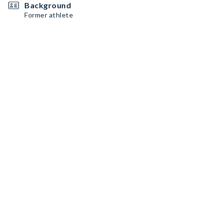
Background
Former athlete