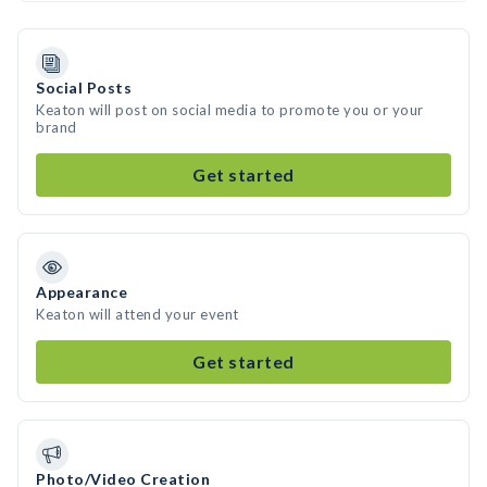
Social Posts
Keaton will post on social media to promote you or your
brand
Get started
Appearance
Keaton will attend your event
Get started
Photo/Video Creation