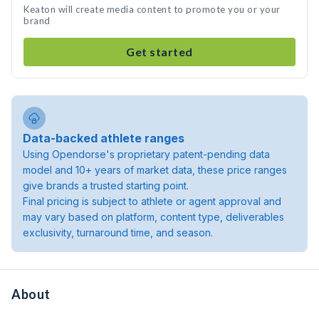
Keaton will create media content to promote you or your
brand
Get started
Data-backed athlete ranges
Using Opendorse's proprietary patent-pending data
model and 10+ years of market data, these price ranges
give brands a trusted starting point.
Final pricing is subject to athlete or agent approval and
may vary based on platform, content type, deliverables
exclusivity, turnaround time, and season.
About