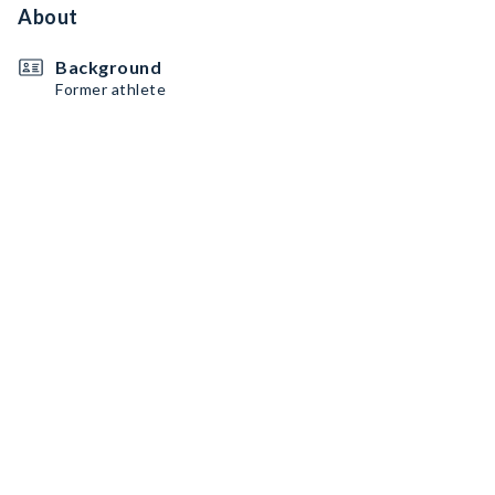
About
Background
Former athlete