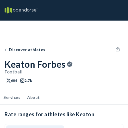
Discover athletes
Keaton Forbes
Football
686
2.7k
Services
About
Rate ranges for athletes like Keaton