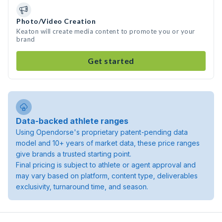
Photo/Video Creation
Keaton will create media content to promote you or your
brand
Get started
Data-backed athlete ranges
Using Opendorse's proprietary patent-pending data
model and 10+ years of market data, these price ranges
give brands a trusted starting point.
Final pricing is subject to athlete or agent approval and
may vary based on platform, content type, deliverables
exclusivity, turnaround time, and season.