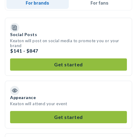
For brands
For fans
Social Posts
Keaton will post on social media to promote you or your
brand
$141 - $847
Get started
Appearance
Keaton will attend your event
Get started