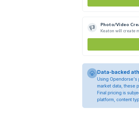
Photo/Video Cre
Keaton will create
Data-backed ath
Using Opendorse's p
market data, these p
Final pricing is sub
platform, content ty