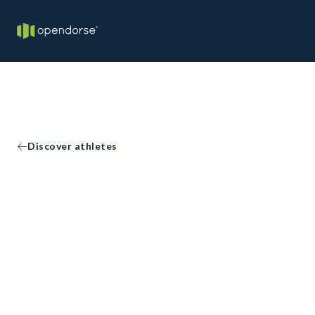
Discover athletes