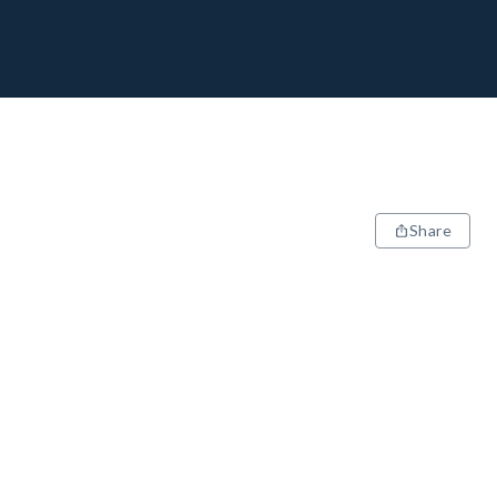
Share