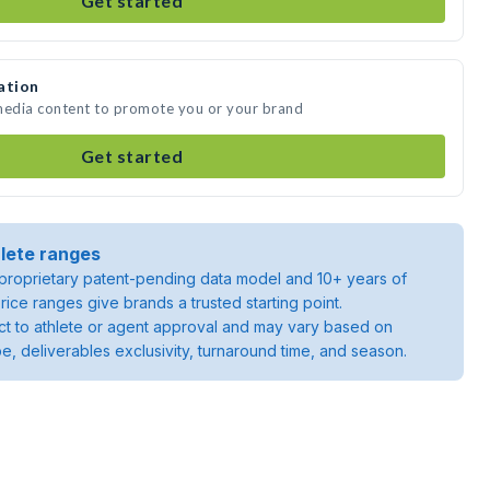
Get started
ation
 media content to promote you or your brand
Get started
lete ranges
roprietary patent-pending data model and 10+ years of
rice ranges give brands a trusted starting point.
ject to athlete or agent approval and may vary based on
pe, deliverables exclusivity, turnaround time, and season.