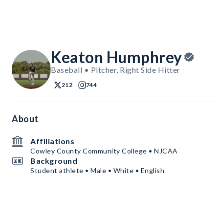
Keaton Humphrey
Baseball • Pitcher, Right Side Hitter
212
744
About
Affiliations
Cowley County Community College • NJCAA
Background
Student athlete • Male • White • English