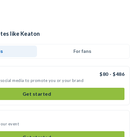
tes like Keaton
ds
For fans
$80 - $486
 social media to promote you or your brand
Get started
your event