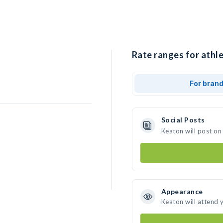
Rate ranges for athle
For bran
Social Posts
Keaton will post on
Appearance
Keaton will attend 