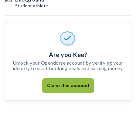
Student athlete
Are you Kee?
Unlock your Opendorse account by verifying your
identity to start booking deals and earning money.
Claim this account