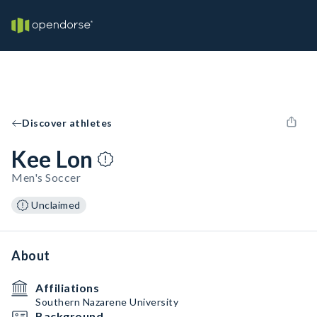
Discover athletes
Kee Lon
Men's Soccer
Unclaimed
About
Affiliations
Southern Nazarene University
Background