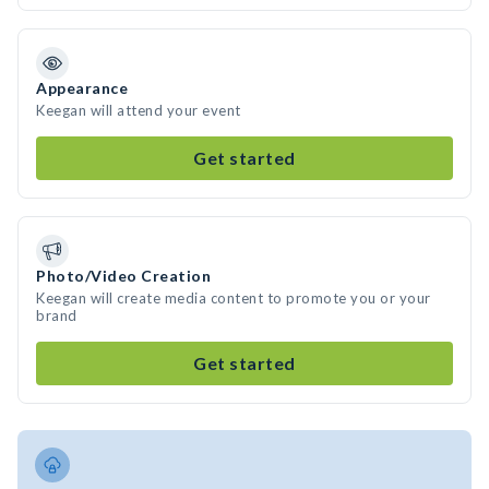
Appearance
Keegan will attend your event
Get started
Photo/Video Creation
Keegan will create media content to promote you or your
brand
Get started