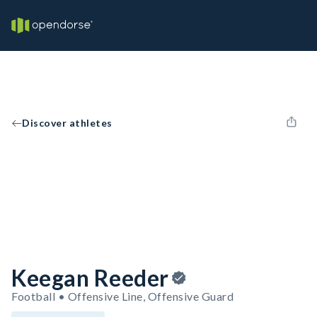
Discover athletes
Keegan Reeder
Football • Offensive Line, Offensive Guard