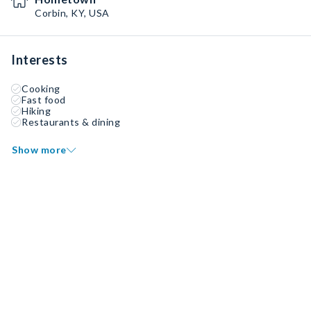
Corbin, KY, USA
Interests
Cooking
Fast food
Hiking
Restaurants & dining
Show more