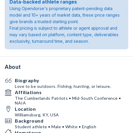
Data-backed athlete ranges
Using Opendorse's proprietary patent-pending data
model and 10+ years of market data, these price ranges
give brands a trusted starting point.
Final pricing is subject to athlete or agent approval and
may vary based on platform, content type, deliverables
exclusivity, turnaround time, and season.
About
Biography
Love to be outdoors. Fishing, hunting, or leisure.
Affiliations
The Cumberlands Patriots • Mid-South Conference •
NAIA
Location
Williamsburg, KY, USA
Background
Student athlete • Male • White • English
Hometown