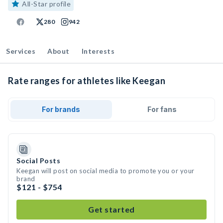
All-Star profile
280
942
Services
About
Interests
Rate ranges for athletes like Keegan
For brands
For fans
Social Posts
Keegan will post on social media to promote you or your
brand
$121 - $754
Get started