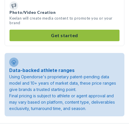
Photo/Video Creation
Keelan will create media content to promote you or your
brand
Get started
Data-backed athlete ranges
Using Opendorse's proprietary patent-pending data
model and 10+ years of market data, these price ranges
give brands a trusted starting point.
Final pricing is subject to athlete or agent approval and
may vary based on platform, content type, deliverables
exclusivity, turnaround time, and season.