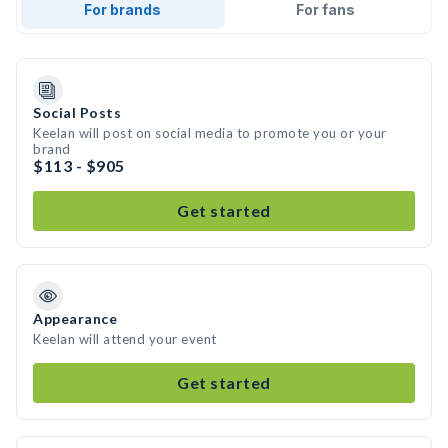
For brands
For fans
Social Posts
Keelan will post on social media to promote you or your
brand
$113 - $905
Get started
Appearance
Keelan will attend your event
Get started