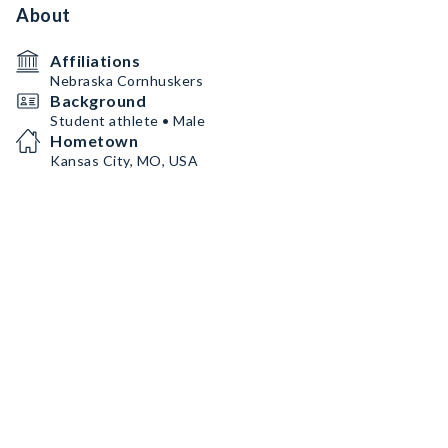
About
Affiliations
Nebraska Cornhuskers
Background
Student athlete • Male
Hometown
Kansas City, MO, USA