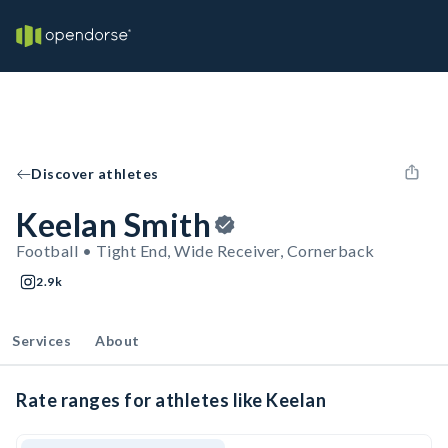
Discover athletes
Keelan Smith
Football • Tight End, Wide Receiver, Cornerback
2.9k
Services
About
Rate ranges for athletes like Keelan