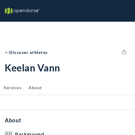
Discover athletes
Keelan Vann
Services
About
About
Background