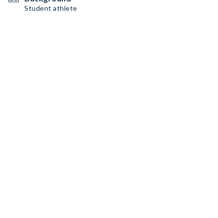
Student athlete