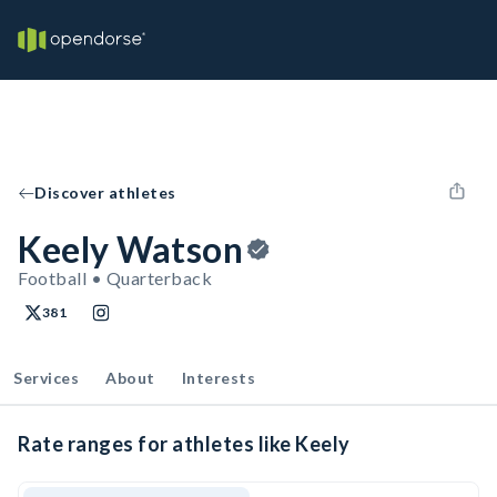
Discover athletes
Keely Watson
Football • Quarterback
381
Services
About
Interests
Rate ranges for athletes like Keely