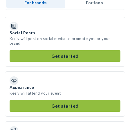
For brands
For fans
Social Posts
Keely will post on social media to promote you or your
brand
Get started
Appearance
Keely will attend your event
Get started