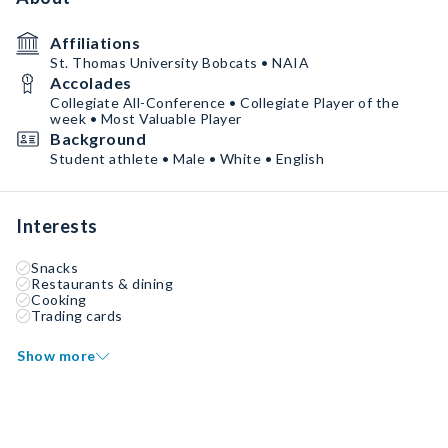
Affiliations
St. Thomas University Bobcats • NAIA
Accolades
Collegiate All-Conference • Collegiate Player of the
week • Most Valuable Player
Background
Student athlete • Male • White • English
Interests
Snacks
Restaurants & dining
Cooking
Trading cards
Show more