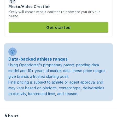
Photo/Video Creation
Keely will create media content to promote you or your
brand
Get started
Data-backed athlete ranges
Using Opendorse's proprietary patent-pending data
model and 10+ years of market data, these price ranges
give brands a trusted starting point.
Final pricing is subject to athlete or agent approval and
may vary based on platform, content type, deliverables
exclusivity, turnaround time, and season.
About