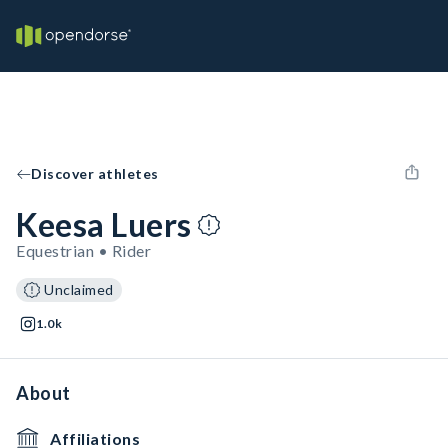
Discover athletes
Keesa Luers
Equestrian • Rider
Unclaimed
1.0k
About
Affiliations