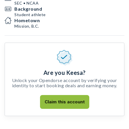
SEC • NCAA
Background
Student athlete
Hometown
Mission, B.C.
Are you Keesa?
Unlock your Opendorse account by verifying your
identity to start booking deals and earning money.
Claim this account