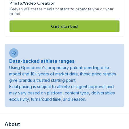
Photo/Video Creation
Keeyan will create media content to promote you or your
brand
Get started
Data-backed athlete ranges
Using Opendorse's proprietary patent-pending data
model and 10+ years of market data, these price ranges
give brands a trusted starting point.
Final pricing is subject to athlete or agent approval and
may vary based on platform, content type, deliverables
exclusivity, turnaround time, and season.
About