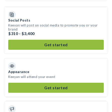
Social Posts
Keeyan will post on social media to promote you or your
brand
$310 - $3,400
Get started
Appearance
Keeyan will attend your event
Get started