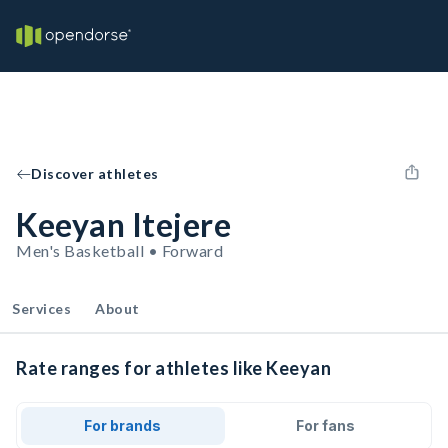
Discover athletes
Keeyan Itejere
Men's Basketball • Forward
Services
About
Rate ranges for athletes like Keeyan
For brands
For fans