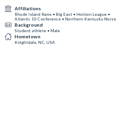
Affiliations
Rhode Island Rams • Big East • Horizon League •
Atlantic 10 Conference • Northern Kentucky Norse
Background
Student athlete • Male
Hometown
Knightdale, NC, USA