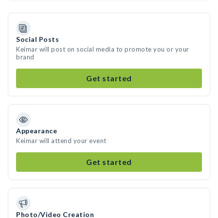
Social Posts
Keimar will post on social media to promote you or your
brand
Get started
Appearance
Keimar will attend your event
Get started
Photo/Video Creation