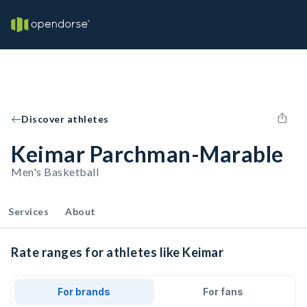
Discover athletes
Keimar Parchman-Marable
Men's Basketball
Services
About
Rate ranges for athletes like Keimar
For brands
For fans