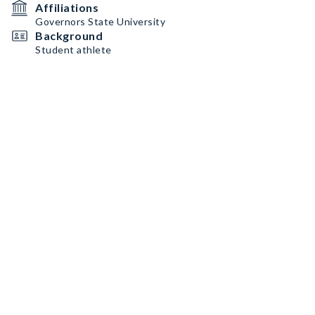
Affiliations
Governors State University
Background
Student athlete