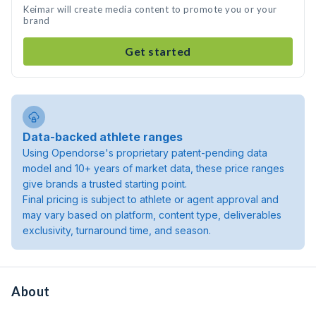
Keimar will create media content to promote you or your
brand
Get started
Data-backed athlete ranges
Using Opendorse's proprietary patent-pending data
model and 10+ years of market data, these price ranges
give brands a trusted starting point.
Final pricing is subject to athlete or agent approval and
may vary based on platform, content type, deliverables
exclusivity, turnaround time, and season.
About