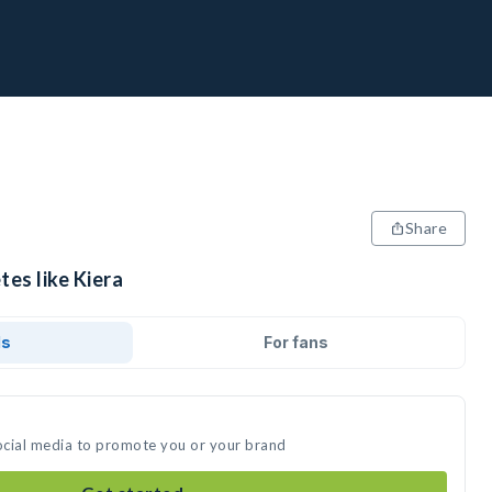
Share
tes like Kiera
ds
For fans
social media to promote you or your brand