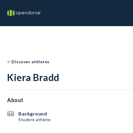
Discover athletes
Kiera Bradd
About
Background
Student athlete