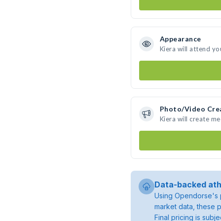
Appearance
Kiera will attend yo
Photo/Video Cre
Kiera will create m
Data-backed ath
Using Opendorse's p
market data, these p
Final pricing is sub