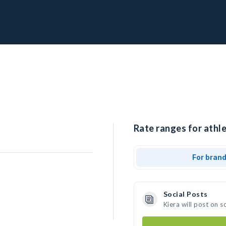
Rate ranges for athle
For bran
Social Posts
Kiera will post on 