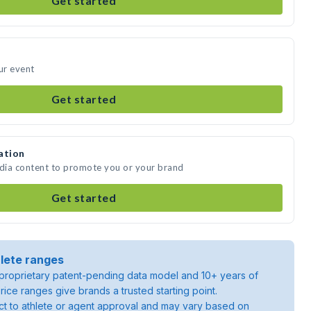
Get started
ur event
Get started
ation
edia content to promote you or your brand
Get started
lete ranges
roprietary patent-pending data model and 10+ years of
rice ranges give brands a trusted starting point.
ject to athlete or agent approval and may vary based on