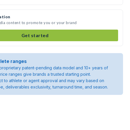
ation
edia content to promote you or your brand
Get started
lete ranges
roprietary patent-pending data model and 10+ years of
rice ranges give brands a trusted starting point.
ject to athlete or agent approval and may vary based on
pe, deliverables exclusivity, turnaround time, and season.