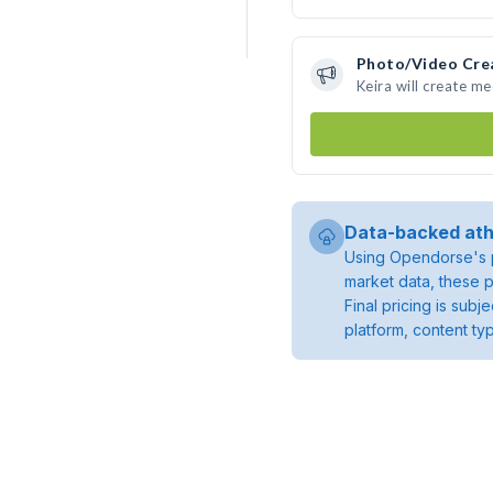
Photo/Video Cre
Keira will create m
Data-backed ath
Using Opendorse's p
market data, these p
Final pricing is sub
platform, content ty