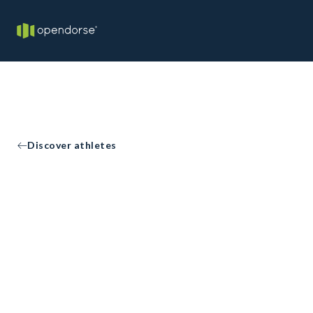
Discover athletes