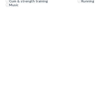
Gym & strength training
Running
Music