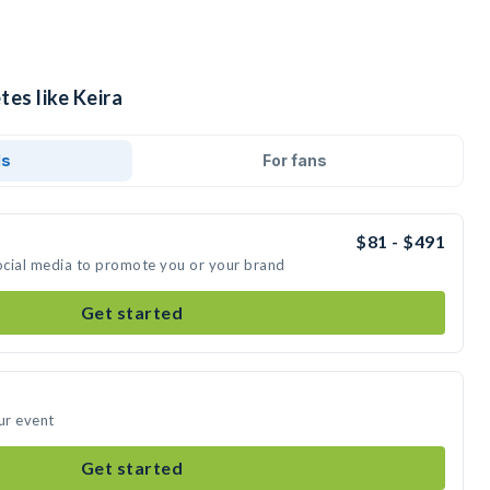
tes like Keira
ds
For fans
$81 - $491
social media to promote you or your brand
Get started
ur event
Get started