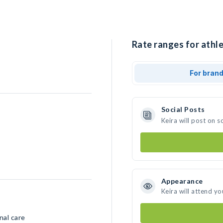
Rate ranges for athle
For bran
Social Posts
Keira will post on 
Appearance
Keira will attend yo
nal care