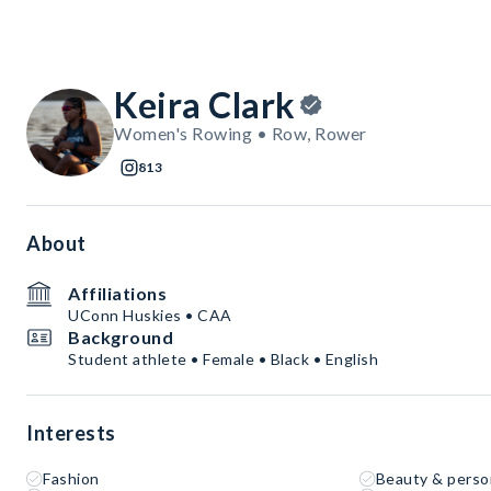
Keira Clark
Women's Rowing • Row, Rower
813
About
Affiliations
UConn Huskies • CAA
Background
Student athlete • Female • Black • English
Interests
Fashion
Beauty & perso