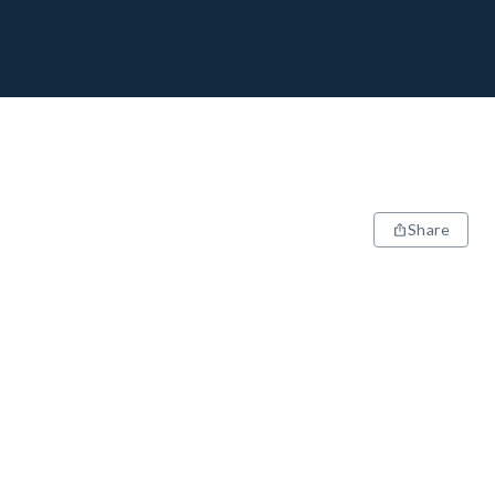
Share