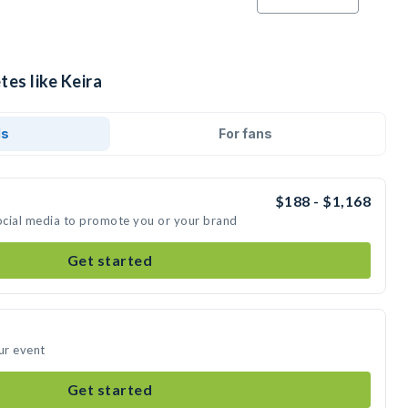
tes like Keira
ds
For fans
$188 - $1,168
social media to promote you or your brand
Get started
ur event
Get started