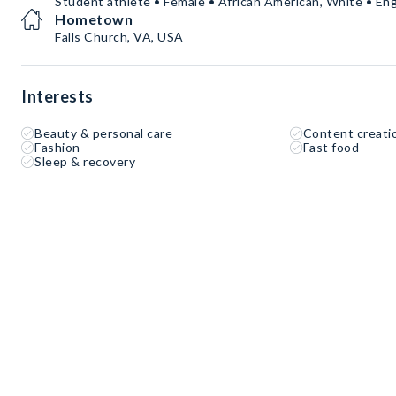
Student athlete • Female • African American, White • Eng
Hometown
Falls Church, VA, USA
Interests
Beauty & personal care
Content creati
Fashion
Fast food
Sleep & recovery