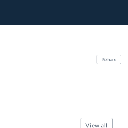
Share
View all