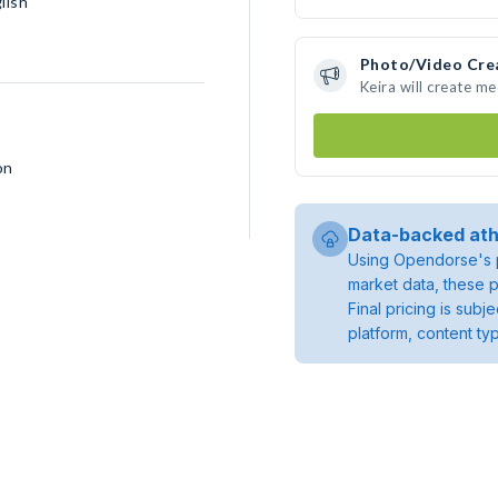
lish
Photo/Video Cre
Keira will create m
on
Data-backed ath
Using Opendorse's p
market data, these p
Final pricing is sub
platform, content ty