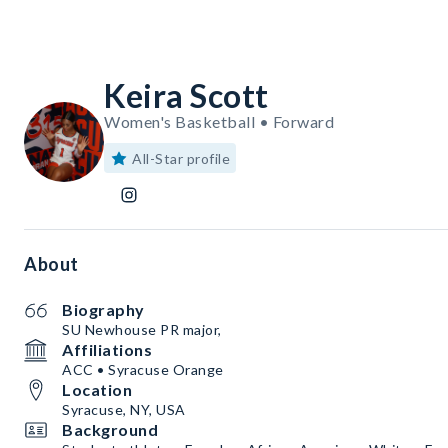
Keira Scott
Women's Basketball • Forward
All-Star profile
About
Biography
SU Newhouse PR major,
Affiliations
ACC • Syracuse Orange
Location
Syracuse, NY, USA
Background