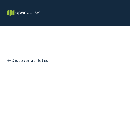
Discover athletes