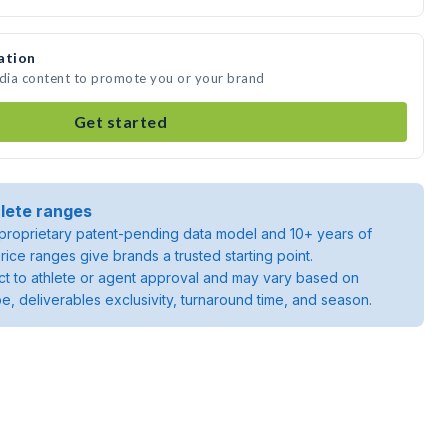
ation
edia content to promote you or your brand
Get started
lete ranges
roprietary patent-pending data model and 10+ years of
rice ranges give brands a trusted starting point.
ject to athlete or agent approval and may vary based on
pe, deliverables exclusivity, turnaround time, and season.