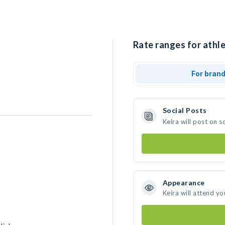
Rate ranges for athle
For bran
Social Posts
Keira will post on 
Appearance
Keira will attend yo