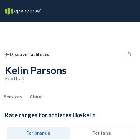
Discover athletes
Kelin Parsons
Football
Services
About
Rate ranges for athletes like kelin
For brands
For fans