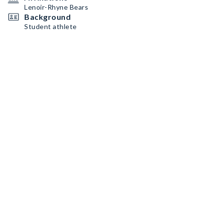
Lenoir-Rhyne Bears
Background
Student athlete