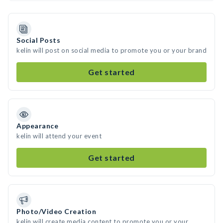
Social Posts
kelin will post on social media to promote you or your brand
Get started
Appearance
kelin will attend your event
Get started
Photo/Video Creation
kelin will create media content to promote you or your