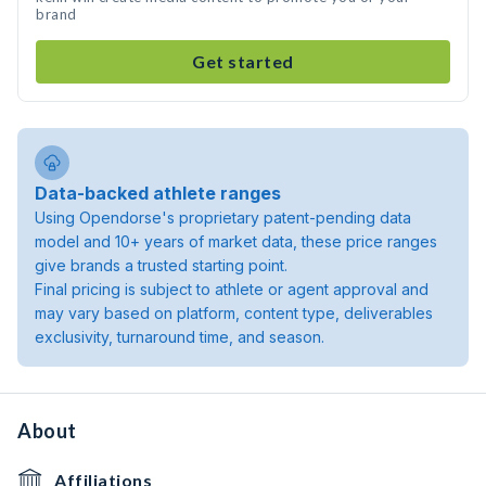
brand
Get started
Data-backed athlete ranges
Using Opendorse's proprietary patent-pending data
model and 10+ years of market data, these price ranges
give brands a trusted starting point.
Final pricing is subject to athlete or agent approval and
may vary based on platform, content type, deliverables
exclusivity, turnaround time, and season.
About
Affiliations