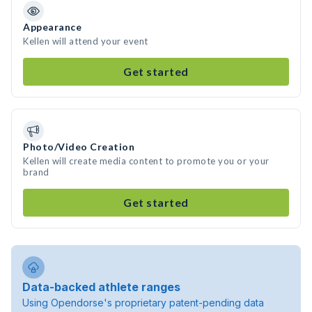
Appearance
Kellen will attend your event
Get started
Photo/Video Creation
Kellen will create media content to promote you or your
brand
Get started
Data-backed athlete ranges
Using Opendorse's proprietary patent-pending data