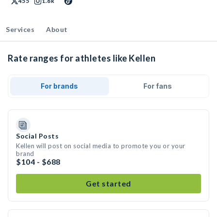
455
1.8k
Services
About
Rate ranges for athletes like Kellen
For brands
For fans
Social Posts
Kellen will post on social media to promote you or your
brand
$104 - $688
Get started