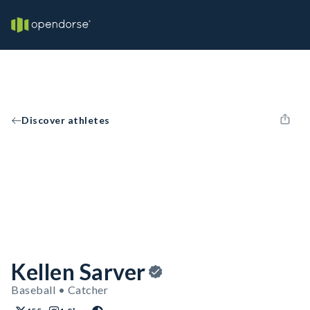
Discover athletes
Kellen Sarver
Baseball • Catcher