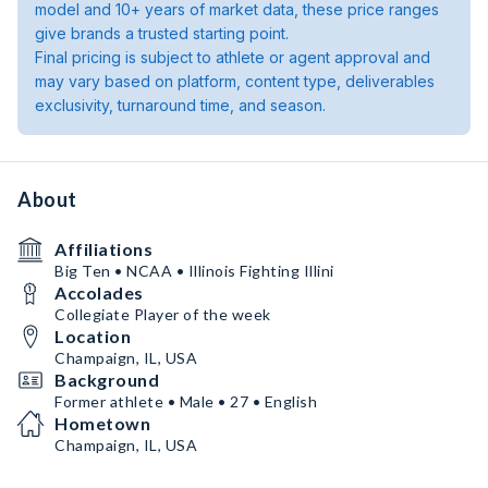
model and 10+ years of market data, these price ranges
give brands a trusted starting point.
Final pricing is subject to athlete or agent approval and
may vary based on platform, content type, deliverables
exclusivity, turnaround time, and season.
About
Affiliations
Big Ten • NCAA • Illinois Fighting Illini
Accolades
Collegiate Player of the week
Location
Champaign, IL, USA
Background
Former athlete • Male • 27 • English
Hometown
Champaign, IL, USA