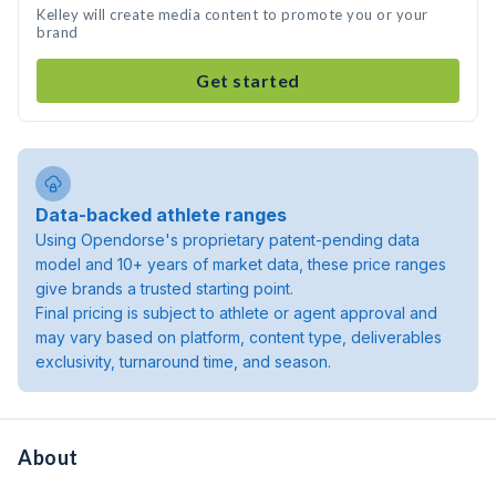
Kelley will create media content to promote you or your
brand
Get started
Data-backed athlete ranges
Using Opendorse's proprietary patent-pending data
model and 10+ years of market data, these price ranges
give brands a trusted starting point.
Final pricing is subject to athlete or agent approval and
may vary based on platform, content type, deliverables
exclusivity, turnaround time, and season.
About