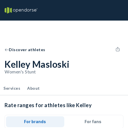
Discover athletes
Kelley Masloski
Women's Stunt
Services
About
Rate ranges for athletes like Kelley
For brands
For fans