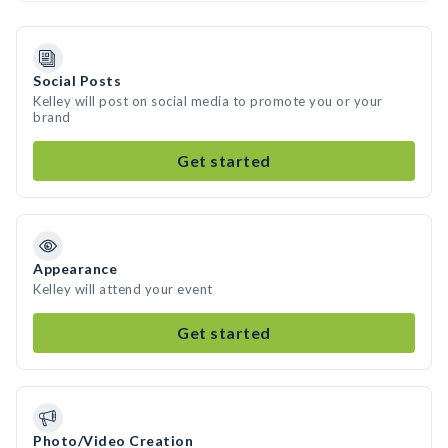
Social Posts
Kelley will post on social media to promote you or your
brand
Get started
Appearance
Kelley will attend your event
Get started
Photo/Video Creation