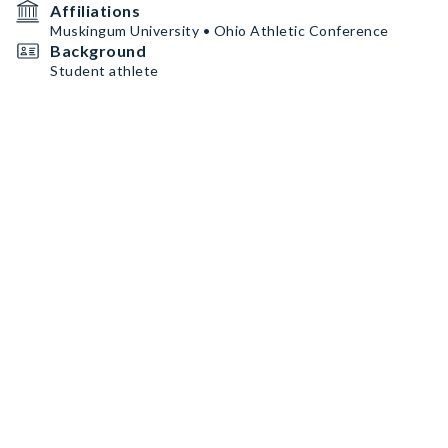
Affiliations
Muskingum University • Ohio Athletic Conference
Background
Student athlete