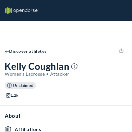
Discover athletes
Kelly Coughlan
Women's Lacrosse • Attacker
Unclaimed
1.2k
About
Affiliations