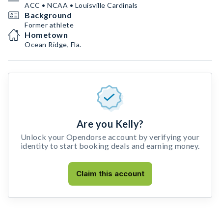
ACC • NCAA • Louisville Cardinals
Background
Former athlete
Hometown
Ocean Ridge, Fla.
Are you Kelly?
Unlock your Opendorse account by verifying your
identity to start booking deals and earning money.
Claim this account