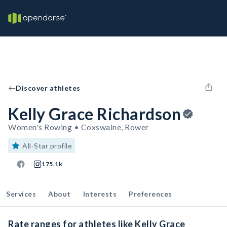
Discover athletes
Kelly Grace Richardson
Women's Rowing • Coxswaine, Rower
All-Star profile
175.1k
Services
About
Interests
Preferences
Rate ranges for athletes like Kelly Grace