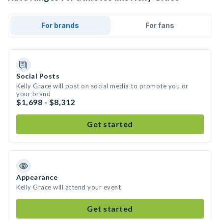
For brands
For fans
Social Posts
Kelly Grace will post on social media to promote you or
your brand
$1,698 - $8,312
Get started
Appearance
Kelly Grace will attend your event
Get started