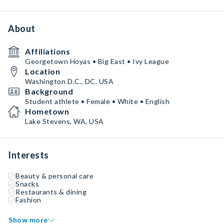
About
Affiliations
Georgetown Hoyas • Big East • Ivy League
Location
Washington D.C., DC, USA
Background
Student athlete • Female • White • English
Hometown
Lake Stevens, WA, USA
Interests
Beauty & personal care
Snacks
Restaurants & dining
Fashion
Show more