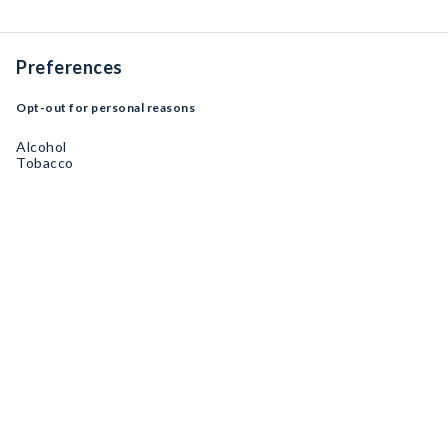
Preferences
Opt-out for personal reasons
Alcohol
Tobacco