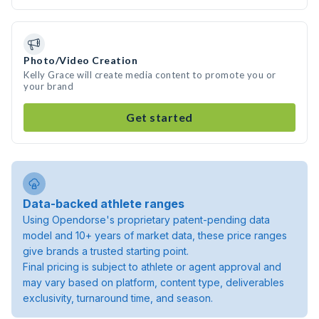
Photo/Video Creation
Kelly Grace will create media content to promote you or
your brand
Get started
Data-backed athlete ranges
Using Opendorse's proprietary patent-pending data
model and 10+ years of market data, these price ranges
give brands a trusted starting point.
Final pricing is subject to athlete or agent approval and
may vary based on platform, content type, deliverables
exclusivity, turnaround time, and season.