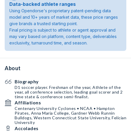
Data-backed athlete ranges
Using Opendorse's proprietary patent-pending data
model and 10+ years of market data, these price ranges
give brands a trusted starting point.
Final pricing is subject to athlete or agent approval and
may vary based on platform, content type, deliverables
exclusivity, turnaround time, and season.
About
Biography
D1 soccer player. Freshman of the year, Athlete of the
year, all conference selection, leading goal scorer and 2
time state & conference semi-finalist.
Affiliations
Centenary University Cyclones • NCAA • Hampton
Pirates, Anna Maria College, Gardner Webb Runnin
Bulldogs, Western Connecticut State University, Felician
University
Accolades