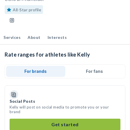
All-Star profile
Services
About
Interests
Rate ranges for athletes like Kelly
For brands
For fans
Social Posts
Kelly will post on social media to promote you or your
brand
Get started