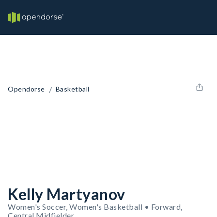
/
Opendorse
Basketball
Kelly Martyanov
Women's Soccer, Women's Basketball • Forward,
Central Midfielder