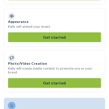
Appearance
Kelly will attend your event
Get started
Photo/Video Creation
Kelly will create media content to promote you or your
brand
Get started