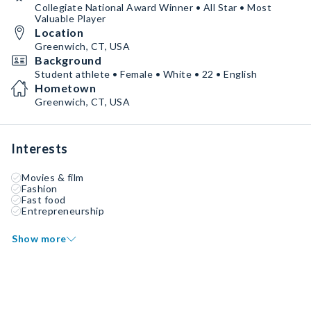
Collegiate National Award Winner • All Star • Most
Valuable Player
Location
Greenwich, CT, USA
Background
Student athlete • Female • White • 22 • English
Hometown
Greenwich, CT, USA
Interests
Movies & film
Fashion
Fast food
Entrepreneurship
Show more