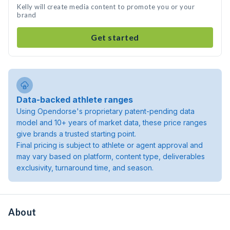
Kelly will create media content to promote you or your
brand
Get started
Data-backed athlete ranges
Using Opendorse's proprietary patent-pending data
model and 10+ years of market data, these price ranges
give brands a trusted starting point.
Final pricing is subject to athlete or agent approval and
may vary based on platform, content type, deliverables
exclusivity, turnaround time, and season.
About