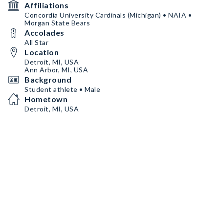
Affiliations
Concordia University Cardinals (Michigan) • NAIA •
Morgan State Bears
Accolades
All Star
Location
Detroit, MI, USA
Ann Arbor, MI, USA
Background
Student athlete • Male
Hometown
Detroit, MI, USA