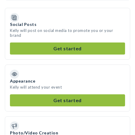
Social Posts
Kelly will post on social media to promote you or your
brand
Get started
Appearance
Kelly will attend your event
Get started
Photo/Video Creation