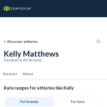
Discover athletes
Kelly Matthews
Football • All Around
Services
About
Rate ranges for athletes like Kelly
For brands
For fans