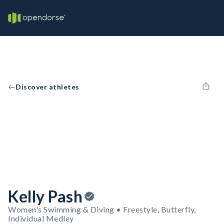
Discover athletes
Kelly Pash
Women's Swimming & Diving • Freestyle, Butterfly,
Individual Medley