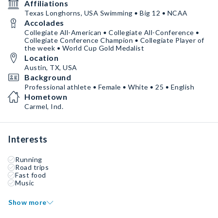
Affiliations
Texas Longhorns, USA Swimming • Big 12 • NCAA
Accolades
Collegiate All-American • Collegiate All-Conference •
Collegiate Conference Champion • Collegiate Player of
the week • World Cup Gold Medalist
Location
Austin, TX, USA
Background
Professional athlete • Female • White • 25 • English
Hometown
Carmel, Ind.
Interests
Running
Road trips
Fast food
Music
Show more