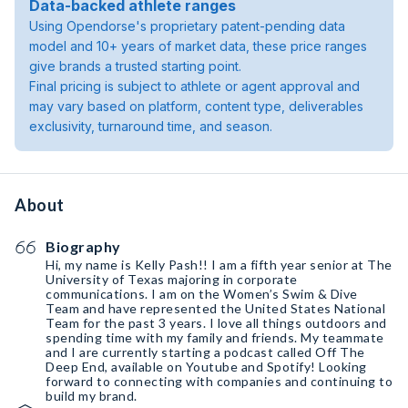
Data-backed athlete ranges
Using Opendorse's proprietary patent-pending data
model and 10+ years of market data, these price ranges
give brands a trusted starting point.
Final pricing is subject to athlete or agent approval and
may vary based on platform, content type, deliverables
exclusivity, turnaround time, and season.
About
Biography
Hi, my name is Kelly Pash!! I am a fifth year senior at The
University of Texas majoring in corporate
communications. I am on the Women’s Swim & Dive
Team and have represented the United States National
Team for the past 3 years. I love all things outdoors and
spending time with my family and friends. My teammate
and I are currently starting a podcast called Off The
Deep End, available on Youtube and Spotify! Looking
forward to connecting with companies and continuing to
build my brand.