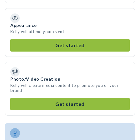
Appearance
Kelly will attend your event
Get started
Photo/Video Creation
Kelly will create media content to promote you or your
brand
Get started