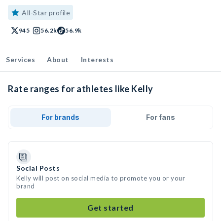
All-Star profile
945
56.2k
56.9k
Services
About
Interests
Rate ranges for athletes like Kelly
For brands
For fans
Social Posts
Kelly will post on social media to promote you or your
brand
Get started