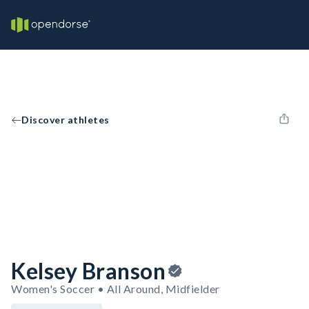
Discover athletes
Kelsey Branson
Women's Soccer • All Around, Midfielder