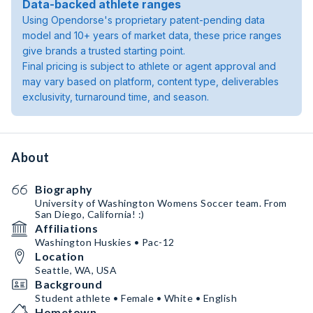
Data-backed athlete ranges
Using Opendorse's proprietary patent-pending data
model and 10+ years of market data, these price ranges
give brands a trusted starting point.
Final pricing is subject to athlete or agent approval and
may vary based on platform, content type, deliverables
exclusivity, turnaround time, and season.
About
Biography
University of Washington Womens Soccer team. From
San Diego, California! :)
Affiliations
Washington Huskies • Pac-12
Location
Seattle, WA, USA
Background
Student athlete • Female • White • English
Hometown