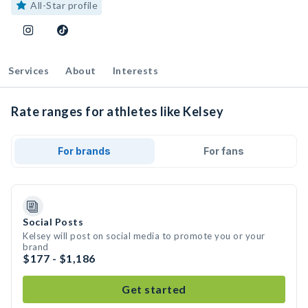
All-Star profile
Services
About
Interests
Rate ranges for athletes like Kelsey
For brands
For fans
Social Posts
Kelsey will post on social media to promote you or your
brand
$177 - $1,186
Get started