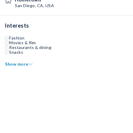
San Diego, CA, USA
Interests
Fashion
Movies & film
Restaurants & dining
Snacks
Show more