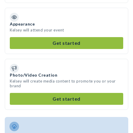
Appearance
Kelsey will attend your event
Get started
Photo/Video Creation
Kelsey will create media content to promote you or your
brand
Get started