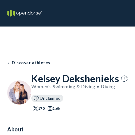
Discover athletes
Kelsey Dekshenieks
Women's Swimming & Diving • Diving
Unclaimed
170
2.6k
About