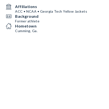
Affiliations
ACC • NCAA • Georgia Tech Yellow Jackets
Background
Former athlete
Hometown
Cumming, Ga.