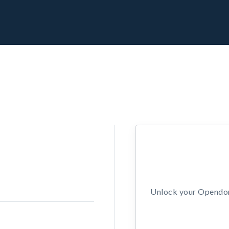
Unlock your Opendors