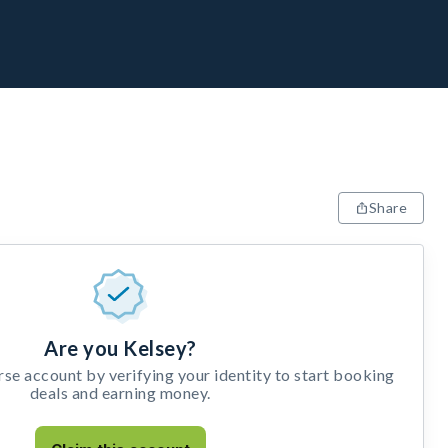
Share
Are you Kelsey?
e account by verifying your identity to start booking
deals and earning money.