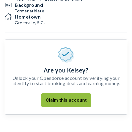
Background
Former athlete
Hometown
Greenville, S.C.
Are you Kelsey?
Unlock your Opendorse account by verifying your
identity to start booking deals and earning money.
Claim this account