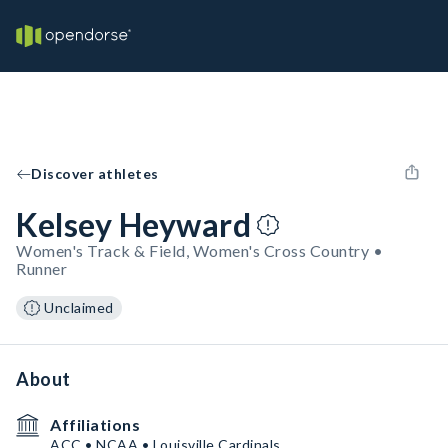
Discover athletes
Kelsey Heyward
Women's Track & Field, Women's Cross Country •
Runner
Unclaimed
About
Affiliations
ACC • NCAA • Louisville Cardinals