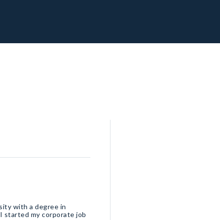
sity with a degree in
I started my corporate job