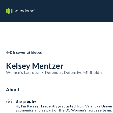
Discover athletes
Kelsey Mentzer
Women's Lacrosse • Defender, Defensive Midfielder
About
Biography
Hi, I’m Kelsey! I recently graduated from Villanova Univer
Economics and as part of the D1 Women’s lacrosse team. 