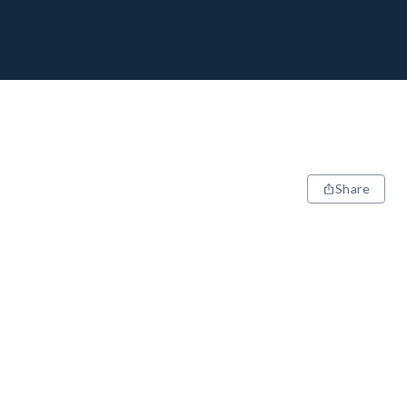
Share