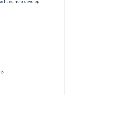
port and help develop
ip