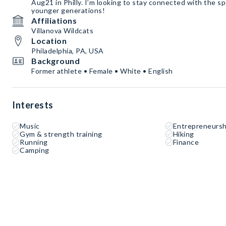
Aug21 in Philly. I’m looking to stay connected with the s
younger generations!
Affiliations
Villanova Wildcats
Location
Philadelphia, PA, USA
Background
Former athlete • Female • White • English
Interests
Music
Entrepreneursh
Gym & strength training
Hiking
Running
Finance
Camping