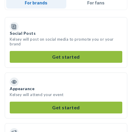
For brands
For fans
Social Posts
Kelsey will post on social media to promote you or your
brand
Get started
Appearance
Kelsey will attend your event
Get started