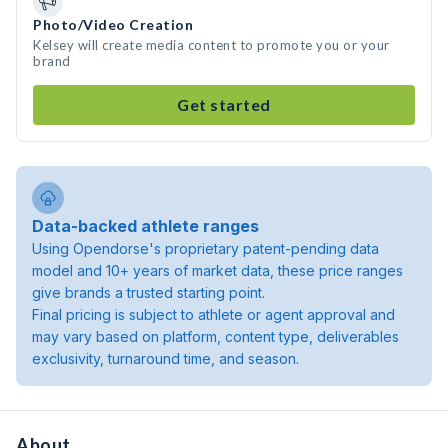
Photo/Video Creation
Kelsey will create media content to promote you or your
brand
Get started
Data-backed athlete ranges
Using Opendorse's proprietary patent-pending data
model and 10+ years of market data, these price ranges
give brands a trusted starting point.
Final pricing is subject to athlete or agent approval and
may vary based on platform, content type, deliverables
exclusivity, turnaround time, and season.
About