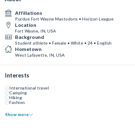
Affiliations
Purdue Fort Wayne Mastodons • Horizon League
Location
Fort Wayne, IN, USA
Background
Student athlete • Female • White • 24 • English
Hometown
West Lafayette, IN, USA
Interests
International travel
Camping
Hiking
Fashion
Show more