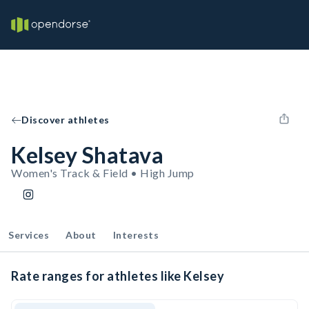
Discover athletes
Kelsey Shatava
Women's Track & Field • High Jump
Services
About
Interests
Rate ranges for athletes like Kelsey