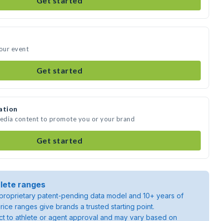
Get started
your event
Get started
ation
media content to promote you or your brand
Get started
lete ranges
roprietary patent-pending data model and 10+ years of
rice ranges give brands a trusted starting point.
ject to athlete or agent approval and may vary based on