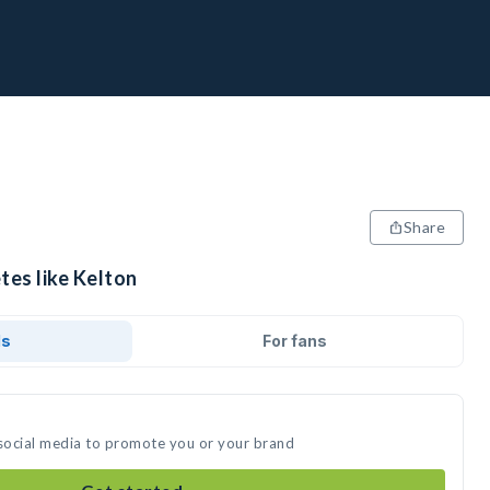
Share
tes like Kelton
ds
For fans
 social media to promote you or your brand