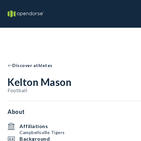
Discover athletes
Kelton Mason
Football
About
Affiliations
Campbellsville Tigers
Background