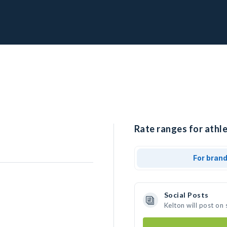
Rate ranges for athle
For bran
Social Posts
Kelton will post on