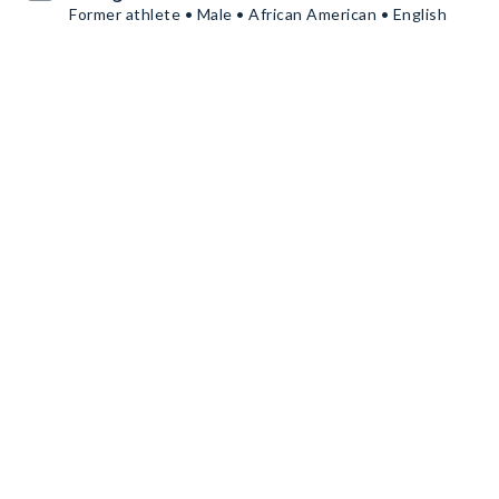
Former athlete • Male • African American • English