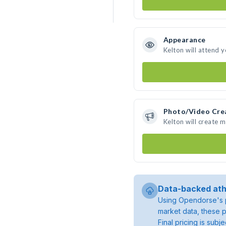
Appearance
Kelton will attend 
Photo/Video Cre
Kelton will create 
Data-backed ath
Using Opendorse's p
market data, these p
Final pricing is sub