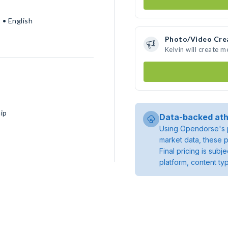
 • English
Photo/Video Cre
Kelvin will create 
ip
Data-backed ath
Using Opendorse's p
market data, these p
Final pricing is sub
platform, content ty