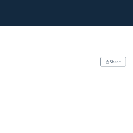
Share