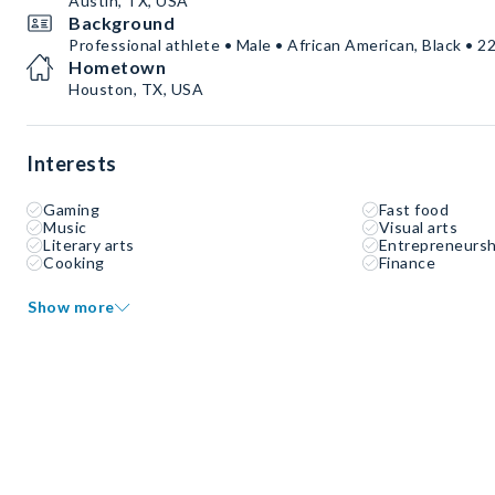
Austin, TX, USA
Background
Professional athlete • Male • African American, Black • 22
Hometown
Houston, TX, USA
Interests
Gaming
Fast food
Music
Visual arts
Literary arts
Entrepreneursh
Cooking
Finance
Show more