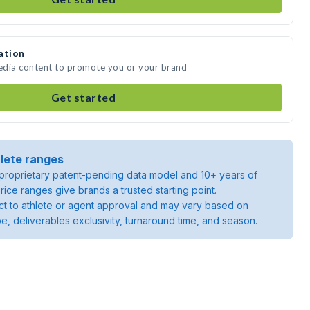
ation
media content to promote you or your brand
Get started
lete ranges
roprietary patent-pending data model and 10+ years of
rice ranges give brands a trusted starting point.
ject to athlete or agent approval and may vary based on
pe, deliverables exclusivity, turnaround time, and season.