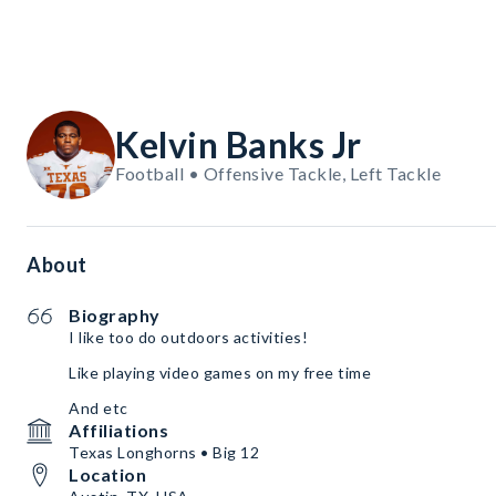
Kelvin Banks Jr
Football • Offensive Tackle, Left Tackle
About
Biography
I like too do outdoors activities!
Like playing video games on my free time
And etc
Affiliations
Texas Longhorns • Big 12
Location