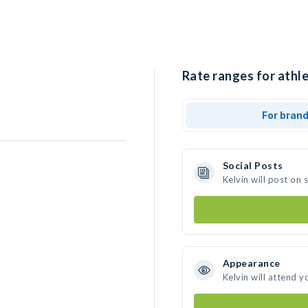
Rate ranges for athle
For bran
Social Posts
Kelvin will post on
Appearance
Kelvin will attend y