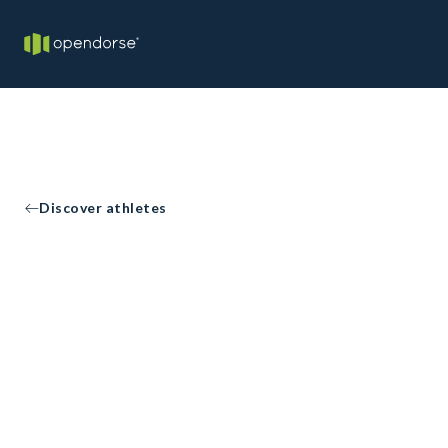
Discover athletes