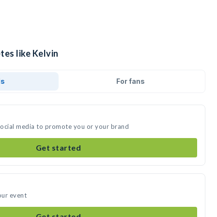
tes like Kelvin
ds
For fans
 social media to promote you or your brand
Get started
our event
Get started