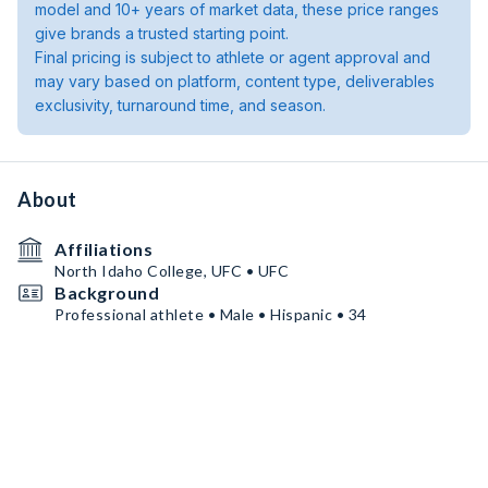
model and 10+ years of market data, these price ranges
give brands a trusted starting point.
Final pricing is subject to athlete or agent approval and
may vary based on platform, content type, deliverables
exclusivity, turnaround time, and season.
About
Affiliations
North Idaho College, UFC • UFC
Background
Professional athlete • Male • Hispanic • 34