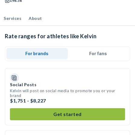
198.5k
Services
About
Rate ranges for athletes like Kelvin
For brands
For fans
Social Posts
Kelvin will post on social media to promote you or your
brand
$1,751 - $8,227
Get started