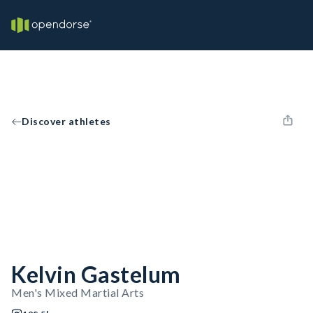
Discover athletes
Kelvin Gastelum
Men's Mixed Martial Arts