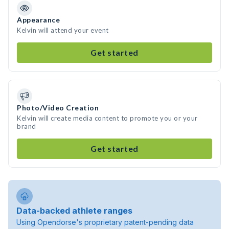
Appearance
Kelvin will attend your event
Get started
Photo/Video Creation
Kelvin will create media content to promote you or your
brand
Get started
Data-backed athlete ranges
Using Opendorse's proprietary patent-pending data