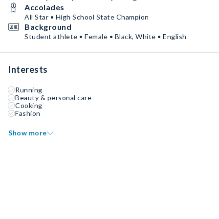
Accolades
All Star • High School State Champion
Background
Student athlete • Female • Black, White • English
Interests
Running
Beauty & personal care
Cooking
Fashion
Show more