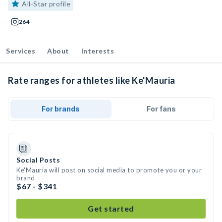
All-Star profile
264
Services
About
Interests
Rate ranges for athletes like Ke'Mauria
For brands
For fans
Social Posts
Ke'Mauria will post on social media to promote you or your
brand
$67 - $341
Get started