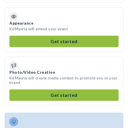
Appearance
Ke'Mauria will attend your event
Get started
Photo/Video Creation
Ke'Mauria will create media content to promote you or your
brand
Get started