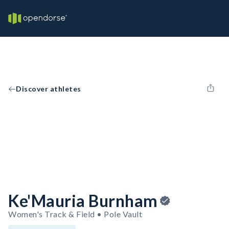
Discover athletes
Ke'Mauria Burnham
Women's Track & Field • Pole Vault