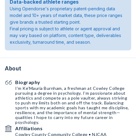
Data-backed athlete ranges
Using Opendorse's proprietary patent-pending data
model and 10+ years of market data, these price ranges
give brands a trusted starting point.
Final pricing is subject to athlete or agent approval and
may vary based on platform, content type, deliverables
exclusivity, turnaround time, and season.
About
Biography
I’m Ke’Mauria Burnham, a freshman at Cowley College
pursuing a degree in psychology. I’m passionate about
athletics and compete as a pole vaulter, always striving
to push my limits both on and off the track. Balancing
sports with my academic goals has taught me discipline,
resilience, and the importance of mental strength—
qualities I hope to carry into my future career in
psychology.
Affiliations
Cowley County Community College • NJCAA