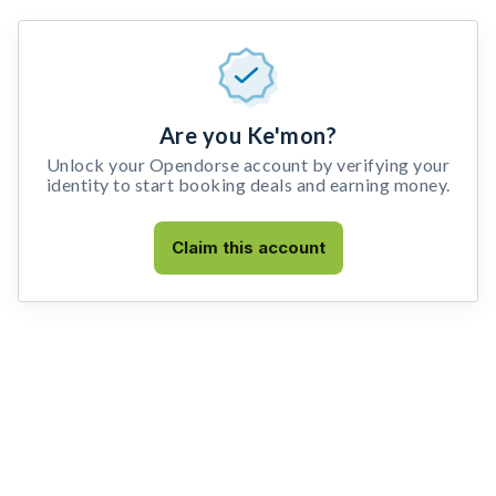
Are you Ke'mon?
Unlock your Opendorse account by verifying your
identity to start booking deals and earning money.
Claim this account