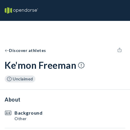
Discover athletes
Ke'mon Freeman
Unclaimed
About
Background
Other