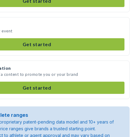
Get started
r event
Get started
ation
ia content to promote you or your brand
Get started
lete ranges
roprietary patent-pending data model and 10+ years of
rice ranges give brands a trusted starting point.
ject to athlete or agent approval and may vary based on