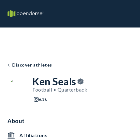
Discover athletes
Ken Seals
Football • Quarterback
6.3k
About
Affiliations