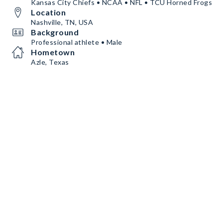
Kansas City Chiefs • NCAA • NFL • TCU Horned Frogs
Location
Nashville, TN, USA
Background
Professional athlete • Male
Hometown
Azle, Texas