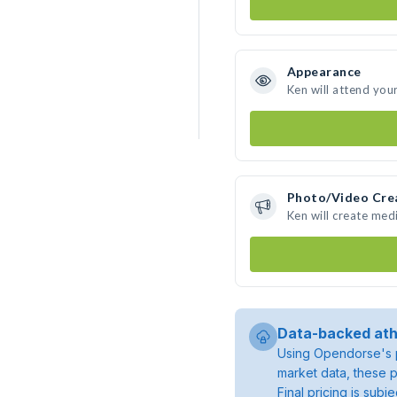
Appearance
Ken will attend you
Photo/Video Cre
Ken will create med
Data-backed ath
Using Opendorse's p
market data, these p
Final pricing is sub