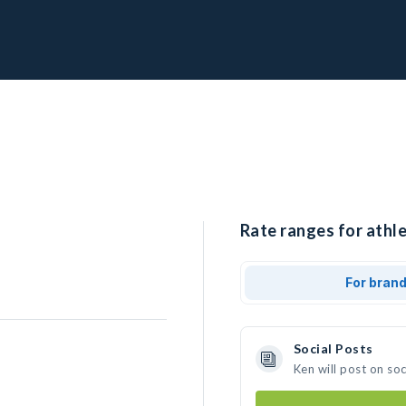
Rate ranges for athle
For bran
Social Posts
Ken will post on so