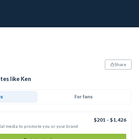
Share
tes like Ken
ds
For fans
$201 - $1,426
cial media to promote you or your brand