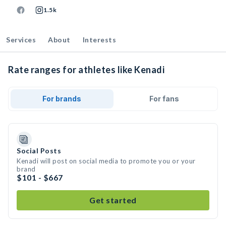
1.5k
Services
About
Interests
Rate ranges for athletes like Kenadi
For brands
For fans
Social Posts
Kenadi will post on social media to promote you or your
brand
$101 - $667
Get started