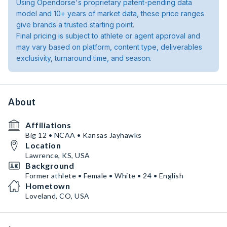
Using Opendorse's proprietary patent-pending data
model and 10+ years of market data, these price ranges
give brands a trusted starting point.
Final pricing is subject to athlete or agent approval and
may vary based on platform, content type, deliverables
exclusivity, turnaround time, and season.
About
Affiliations
Big 12 • NCAA • Kansas Jayhawks
Location
Lawrence, KS, USA
Background
Former athlete • Female • White • 24 • English
Hometown
Loveland, CO, USA