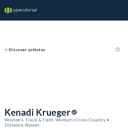
Discover athletes
Kenadi Krueger
Women's Track & Field, Women's Cross Country •
Distance, Runner