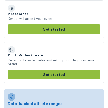
Appearance
Kenadi will attend your event
Get started
Photo/Video Creation
Kenadi will create media content to promote you or your
brand
Get started
Data-backed athlete ranges