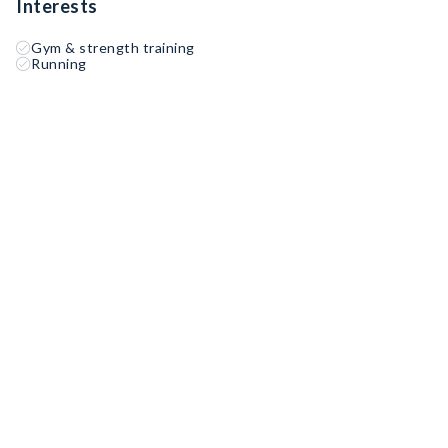
Interests
Gym & strength training
Running