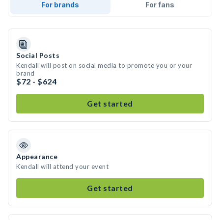
For brands
For fans
Social Posts
Kendall will post on social media to promote you or your
brand
$72 - $624
Get started
Appearance
Kendall will attend your event
Get started