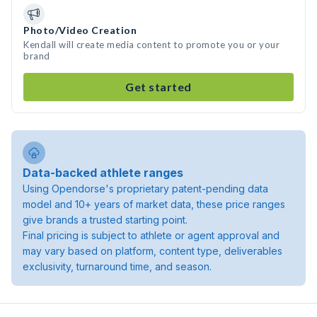
Photo/Video Creation
Kendall will create media content to promote you or your
brand
Get started
Data-backed athlete ranges
Using Opendorse's proprietary patent-pending data
model and 10+ years of market data, these price ranges
give brands a trusted starting point.
Final pricing is subject to athlete or agent approval and
may vary based on platform, content type, deliverables
exclusivity, turnaround time, and season.