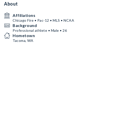
About
Affiliations
Chicago Fire • Pac-12 • MLS • NCAA
Background
Professional athlete • Male • 26
Hometown
Tacoma, WA