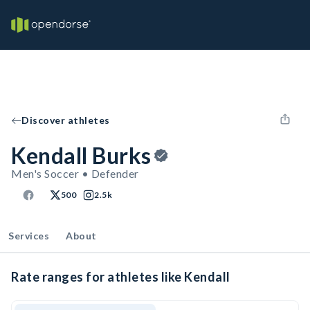
Discover athletes
Kendall Burks
Men's Soccer • Defender
500
2.5k
Services
About
Rate ranges for athletes like Kendall