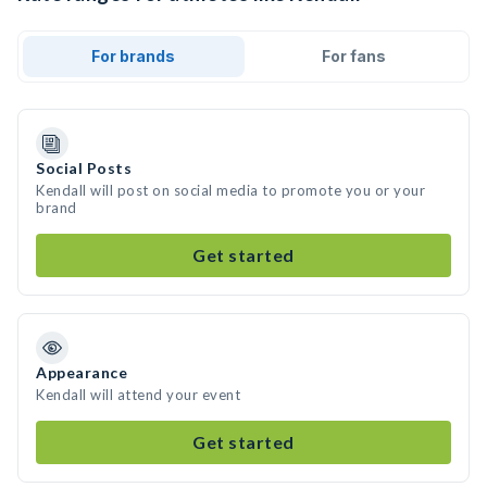
For brands
For fans
Social Posts
Kendall will post on social media to promote you or your
brand
Get started
Appearance
Kendall will attend your event
Get started