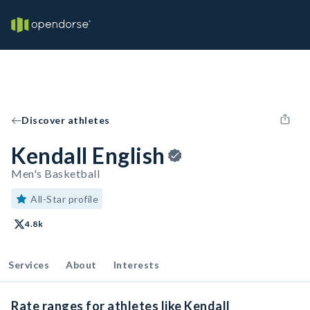
Discover athletes
Kendall English
Men's Basketball
All-Star profile
4.8k
Services
About
Interests
Rate ranges for athletes like Kendall