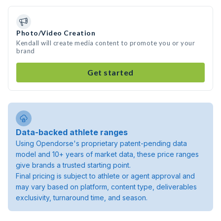
Photo/Video Creation
Kendall will create media content to promote you or your
brand
Get started
Data-backed athlete ranges
Using Opendorse's proprietary patent-pending data
model and 10+ years of market data, these price ranges
give brands a trusted starting point.
Final pricing is subject to athlete or agent approval and
may vary based on platform, content type, deliverables
exclusivity, turnaround time, and season.