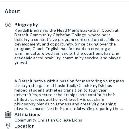
About
Biography
Kendall English is the Head Men’s Basketball Coach at
Detroit Community Christian College, where he is
building a competitive program centered on discipline,
development, and opportunity. Since taking over the
program, Coach English has focused on creating a
winning culture both on and off the court emphasizing
academic accountability, community service, and player
growth.
A Detroit native with a passion for mentoring young men
through the game of basketball, Coach English has
helped student-athletes transition to four-year
universities, secure scholarships, and continue their
athletic careers at the next level. His coaching
philosophy blends toughness and creativity, pushing
players to maximize their potential while preparing them
for success beyond basketball.
Affiliations
Community Christian College Lions
Location