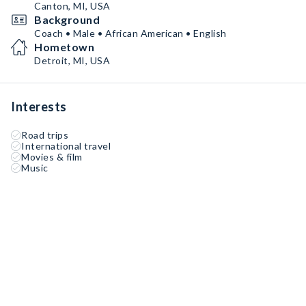
Under his leadership, DC3 has reloaded its roster with
Canton, MI, USA
high-level talent, built strong recruiting pipelines, and
Background
established a culture that reflects the values of hard
Coach • Male • African American • English
work, faith, and community.
Hometown
Detroit, MI, USA
Interests
Road trips
International travel
Movies & film
Music